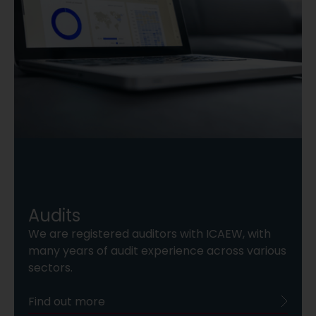
Audits
We are registered auditors with ICAEW, with
many years of audit experience across various
sectors.
Find out more