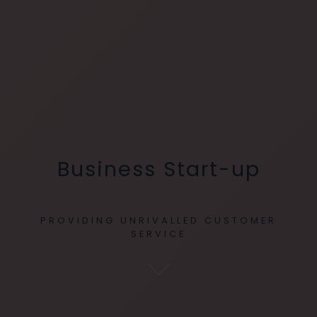
Business Start-up
PROVIDING UNRIVALLED CUSTOMER
SERVICE