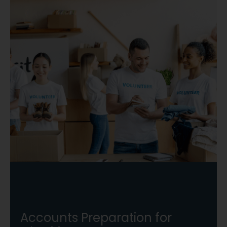
Accounts Preparation for