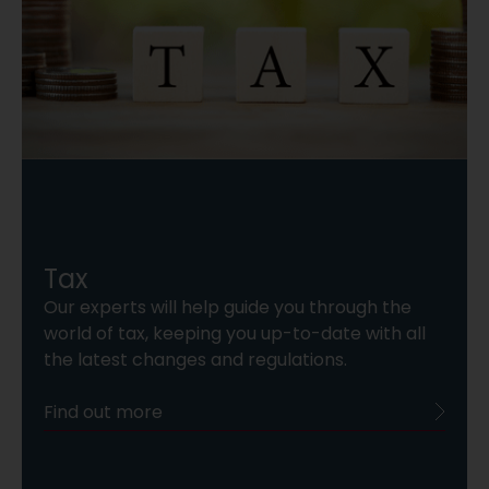
Tax
Our experts will help guide you through the
world of tax, keeping you up-to-date with all
the latest changes and regulations.
Find out more