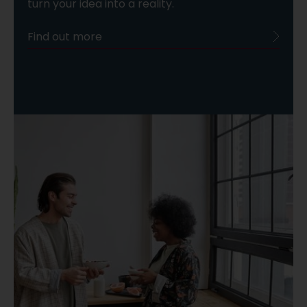
turn your idea into a reality.
Find out more