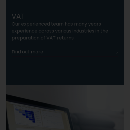
VAT
Our experienced team has many years
experience across various industries in the
preparation of VAT returns.
Find out more