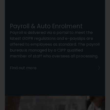
Payroll & Auto Enrolment
Payroll is delivered via a portal to meet the
latest GDPR regulations and e-payslips are
offered to employees as standard. The payroll
bureau is managed by a CIPP qualified
member of staff who oversees all processing.
Find out more