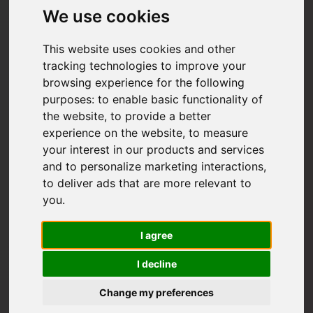
We use cookies
This website uses cookies and other
tracking technologies to improve your
browsing experience for the following
purposes:
to enable basic functionality of
the website
,
to provide a better
experience on the website
,
to measure
your interest in our products and services
and to personalize marketing interactions
,
to deliver ads that are more relevant to
you
.
I agree
I decline
Change my preferences