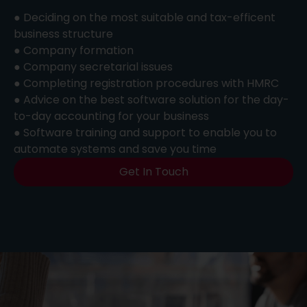
● Deciding on the most suitable and tax-efficent
business structure
● Company formation
● Company secretarial issues
● Completing registration procedures with HMRC
● Advice on the best software solution for the day-
to-day accounting for your business
● Software training and support to enable you to
automate systems and save you time
Get In Touch