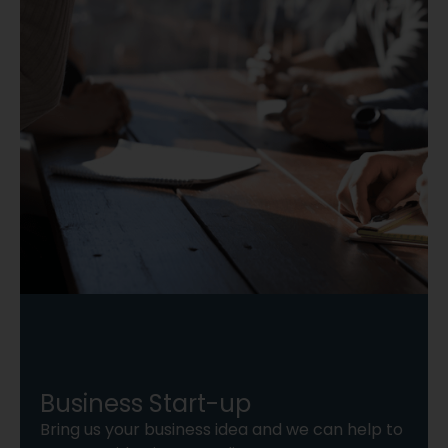
Business Start-up
Bring us your business idea and we can help to