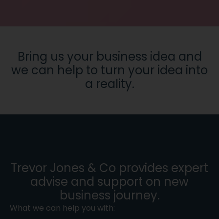
Bring us your business idea and
we can help to turn your idea into
a reality.
Trevor Jones & Co provides expert
advise and support on new
business journey.
What we can help you with: