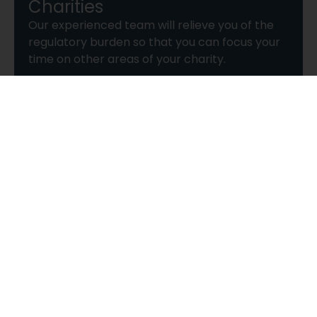
Charities
Our experienced team will relieve you of the
regulatory burden so that you can focus your
time on other areas of your charity.
Find out more