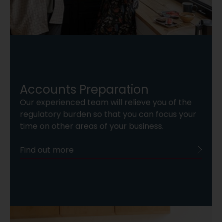
Accounts Preparation
Our experienced team will relieve you of the
regulatory burden so that you can focus your
time on other areas of your business.
Find out more