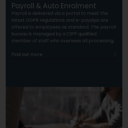
Payroll & Auto Enrolment
Payroll is delivered via a portal to meet the
latest GDPR regulations and e-payslips are
offered to employees as standard. The payroll
bureau is managed by a CIPP qualified
member of staff who oversees all processing.
Find out more