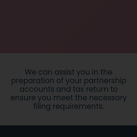
We can assist you in the
preparation of your partnership
accounts and tax return to
ensure you meet the necessary
filing requirements.