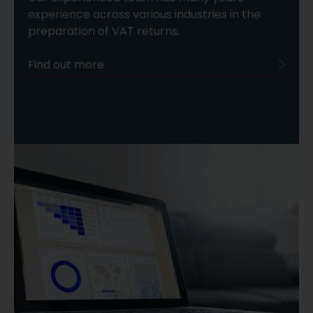
experience across various industries in the
preparation of VAT returns.
Find out more