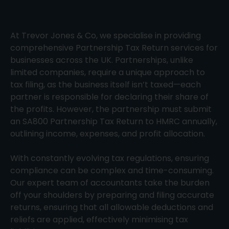
At Trevor Jones & Co, we specialise in providing
comprehensive Partnership Tax Return services for
businesses across the UK. Partnerships, unlike
limited companies, require a unique approach to
tax filing, as the business itself isn’t taxed—each
partner is responsible for declaring their share of
the profits. However, the partnership must submit
an SA800 Partnership Tax Return to HMRC annually,
outlining income, expenses, and profit allocation.
With constantly evolving tax regulations, ensuring
compliance can be complex and time-consuming.
Our expert team of accountants take the burden
off your shoulders by preparing and filing accurate
returns, ensuring that all allowable deductions and
reliefs are applied, effectively minimising tax