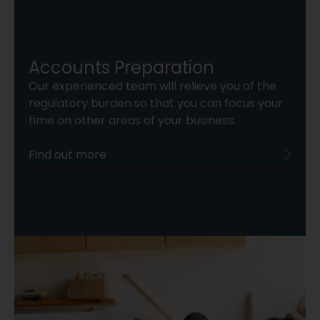
Accounts Preparation
Our experienced team will relieve you of the
regulatory burden so that you can focus your
time on other areas of your business.
Find out more