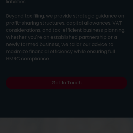
liabilities.
Beyond tax filing, we provide strategic guidance on
profit-sharing structures, capital allowances, VAT
considerations, and tax-efficient business planning.
Whether you're an established partnership or a
newly formed business, we tailor our advice to
maximize financial efficiency while ensuring full
HMRC compliance.
Get In Touch