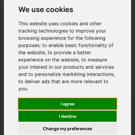
We use cookies
This website uses cookies and other
tracking technologies to improve your
browsing experience for the following
purposes:
to enable basic functionality of
the website
,
to provide a better
experience on the website
,
to measure
your interest in our products and services
and to personalize marketing interactions
,
to deliver ads that are more relevant to
you
.
I agree
I decline
Change my preferences