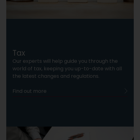
Tax
Our experts will help guide you through the
world of tax, keeping you up-to-date with all
the latest changes and regulations.
Find out more