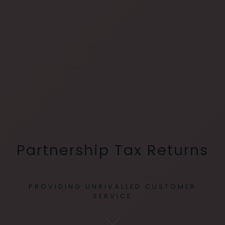
Partnership Tax Returns
PROVIDING UNRIVALLED CUSTOMER
SERVICE