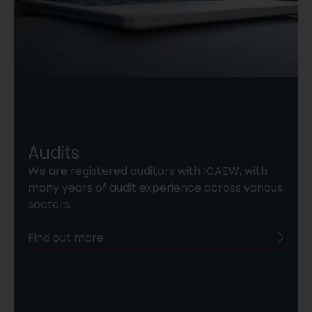
Audits
We are registered auditors with ICAEW, with
many years of audit experience across various
sectors.
Find out more