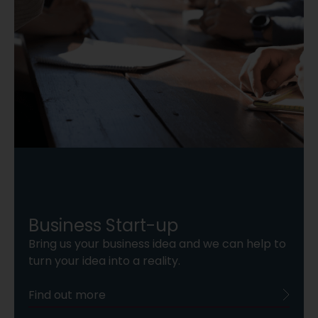
Business Start-up
Bring us your business idea and we can help to
turn your idea into a reality.
Find out more