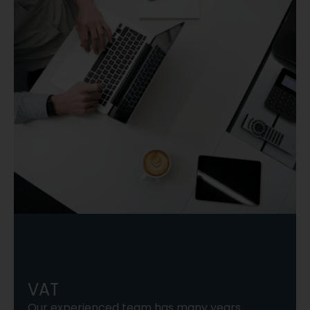
VAT
Our experienced team has many years