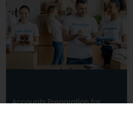
Accounts Preparation for
Charities
Our experienced team will relieve you of the
regulatory burden so that you can focus your
time on other areas of your charity.