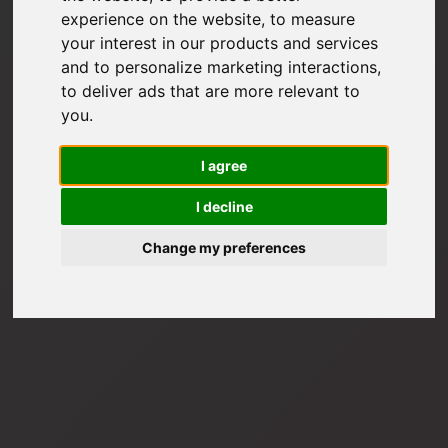
experience on the website
,
to measure
your interest in our products and services
and to personalize marketing interactions
,
to deliver ads that are more relevant to
you
.
I agree
I decline
Change my preferences