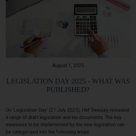
August 1, 2025
LEGISLATION DAY 2025 - WHAT WAS
PUBLISHED?
On ‘Legislation Day’ (21 July 2025), HM Treasury released 
a range of draft legislation and tax documents. The key 
measures to be implemented by the new legislation can 
be categorised into the following areas:
