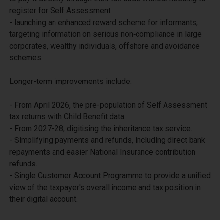
register for Self Assessment.

- launching an enhanced reward scheme for informants, 
targeting information on serious non‑compliance in large 
corporates, wealthy individuals, offshore and avoidance 
schemes. 

Longer-term improvements include:

- From April 2026, the pre-population of Self Assessment 
tax returns with Child Benefit data.

- From 2027-28, digitising the inheritance tax service. 

- Simplifying payments and refunds, including direct bank 
repayments and easier National Insurance contribution 
refunds. 

- Single Customer Account Programme to provide a unified 
view of the taxpayer's overall income and tax position in 
their digital account.
