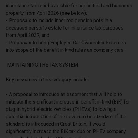
inheritance tax relief available for agricultural and business 
property from April 2026 (see below);

- Proposals to include inherited pension pots in a 
deceased person’s estate for inheritance tax purposes 
from April 2027; and

- Proposals to bring Employee Car Ownership Schemes 
into scope of the benefit in kind rules as company cars.

 MAINTAINING THE TAX SYSTEM

Key measures in this category include:

- A proposal to introduce an easement that will help to 
mitigate the significant increase in benefit in kind (BiK) for 
plug-in hybrid electric vehicles (PHEVs) following a 
potential introduction of the new Euro 6e standard. If the 
standard is introduced in Great Britain, it would 
significantly increase the BiK tax due on PHEV company 