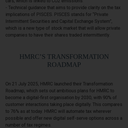
cars, which is linked to CO2 emissions.

- Technical guidance that aims to provide clarity on the tax 
implications of PISCES. PISCES stands for “Private 
Intermittent Securities and Capital Exchange System”, 
which is a new type of stock market that will allow private 
HMRC’S TRANSFORMATION
ROADMAP
On 21 July 2025, HMRC launched their Transformation 
Roadmap, which sets out ambitious plans for HMRC to 
become a digital-first organisation by 2030, with 90% of 
customer interactions taking place digitally. This compares 
to 76% as at today. HMRC will automate tax wherever 
possible and offer new digital self-serve options across a 
number of tax regimes.
