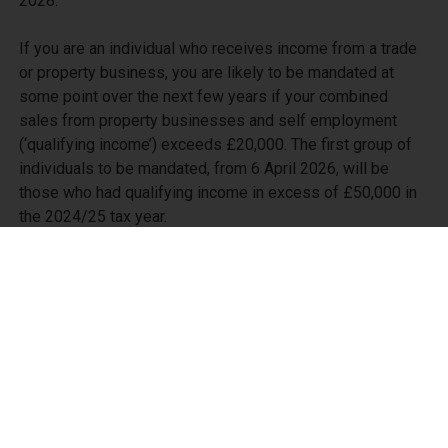
2028.

If you are an individual who receives income from a trade 
or property business, you are likely to be mandated at 
some point over the next few years if your combined 
sales from property businesses and self employment 
(‘qualifying income’) exceeds £20,000. The first group of 
individuals to be mandated, from 6 April 2026, will be 
those who had qualifying income in excess of £50,000 in 
the 2024/25 tax year.

Being mandated into MTD for Income Tax will mean that 
you need to keep your trade and property business 
records in MTD-compatible software and use the 
software to send quarterly summaries to HMRC. The 
changes mentioned above are relatively minor - the key 