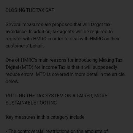
CLOSING THE TAX GAP

Several measures are proposed that will target tax 
avoidance. In addition, tax agents will be required to 
register with HMRC in order to deal with HMRC on their 
customers’ behalf. 

One of HMRC’s main reasons for introducing Making Tax 
Digital (MTD) for Income Tax is that it will supposedly 
reduce errors. MTD is covered in more detail in the article 
below.

PUTTING THE TAX SYSTEM ON A FAIRER, MORE 
SUSTAINABLE FOOTING

Key measures in this category include:

- The controversial restrictions on the amounts of 