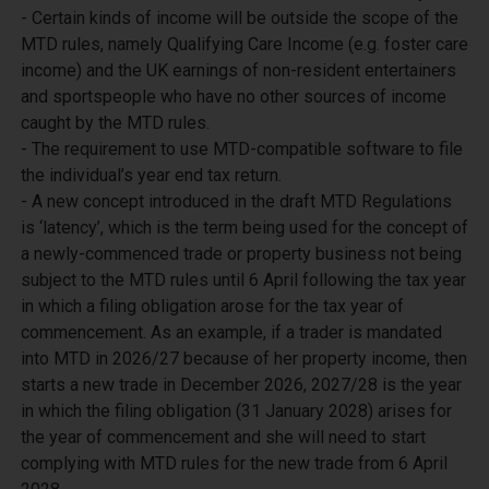
- Certain kinds of income will be outside the scope of the 
MTD rules, namely Qualifying Care Income (e.g. foster care 
income) and the UK earnings of non-resident entertainers 
and sportspeople who have no other sources of income 
caught by the MTD rules.

- The requirement to use MTD-compatible software to file 
the individual’s year end tax return.

- A new concept introduced in the draft MTD Regulations 
is ‘latency’, which is the term being used for the concept of 
a newly-commenced trade or property business not being 
subject to the MTD rules until 6 April following the tax year 
in which a filing obligation arose for the tax year of 
commencement. As an example, if a trader is mandated 
into MTD in 2026/27 because of her property income, then 
starts a new trade in December 2026, 2027/28 is the year 
in which the filing obligation (31 January 2028) arises for 
the year of commencement and she will need to start 
complying with MTD rules for the new trade from 6 April 