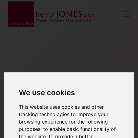
We use cookies
This website uses cookies and other
tracking technologies to improve your
browsing experience for the following
purposes:
to enable basic functionality of
the website
,
to provide a better