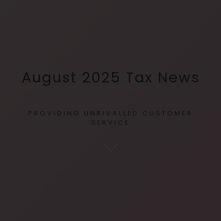
August 2025 Tax News
PROVIDING UNRIVALLED CUSTOMER
SERVICE