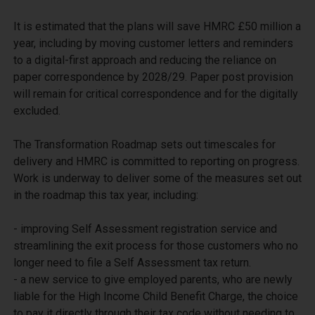
It is estimated that the plans will save HMRC £50 million a 
year, including by moving customer letters and reminders 
to a digital-first approach and reducing the reliance on 
paper correspondence by 2028/29. Paper post provision 
will remain for critical correspondence and for the digitally 
excluded.

The Transformation Roadmap sets out timescales for 
delivery and HMRC is committed to reporting on progress. 
Work is underway to deliver some of the measures set out 
in the roadmap this tax year, including:

- improving Self Assessment registration service and 
streamlining the exit process for those customers who no 
longer need to file a Self Assessment tax return.

- a new service to give employed parents, who are newly 
liable for the High Income Child Benefit Charge, the choice 
to pay it directly through their tax code without needing to 