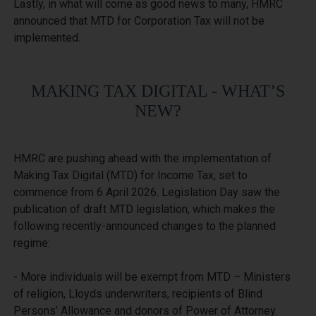
Lastly, in what will come as good news to many, HMRC 
announced that MTD for Corporation Tax will not be 
MAKING TAX DIGITAL - WHAT’S
NEW?
HMRC are pushing ahead with the implementation of 
Making Tax Digital (MTD) for Income Tax, set to 
commence from 6 April 2026. Legislation Day saw the 
publication of draft MTD legislation, which makes the 
following recently-announced changes to the planned 
regime:

- More individuals will be exempt from MTD – Ministers 
of religion, Lloyds underwriters, recipients of Blind 
Persons’ Allowance and donors of Power of Attorney.
